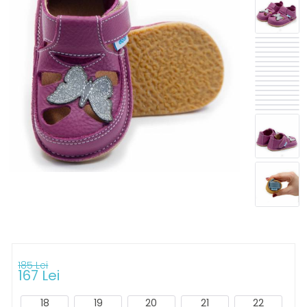
185 Lei
167 Lei
18
19
20
21
22