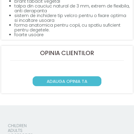
brant tabacit vegetal
talpa din cauciuc natural de 3 mm, extrem de flexibila,
anti derapanta
sistem de inchidere tip velcro pentru o fixare optima
si incaltare usoara
forma anatomica pentru copii, cu spatiu suficient
pentru degetele.
foarte usoare
OPINIA CLIENTILOR
ADAUGA OPINIA TA
CHILDREN
ADULTS