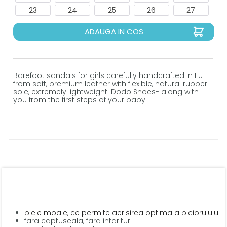
23
24
25
26
27
ADAUGA IN COS
Barefoot sandals for girls carefully handcrafted in EU
from soft, premium leather with flexible, natural rubber
sole, extremely lightweight. Dodo Shoes- along with
you from the first steps of your baby.
piele moale, ce permite aerisirea optima a piciorulului
fara captuseala, fara intarituri