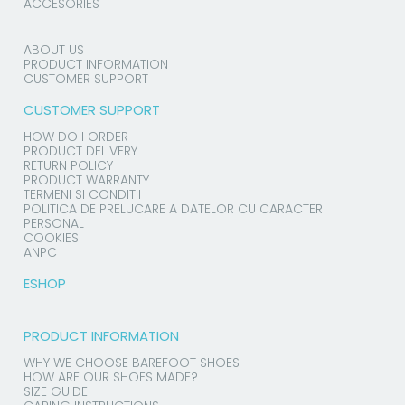
ACCESORIES
ABOUT US
PRODUCT INFORMATION
CUSTOMER SUPPORT
CUSTOMER SUPPORT
HOW DO I ORDER
PRODUCT DELIVERY
RETURN POLICY
PRODUCT WARRANTY
TERMENI SI CONDITII
POLITICA DE PRELUCARE A DATELOR CU CARACTER
PERSONAL
COOKIES
ANPC
ESHOP
PRODUCT INFORMATION
WHY WE CHOOSE BAREFOOT SHOES
HOW ARE OUR SHOES MADE?
SIZE GUIDE