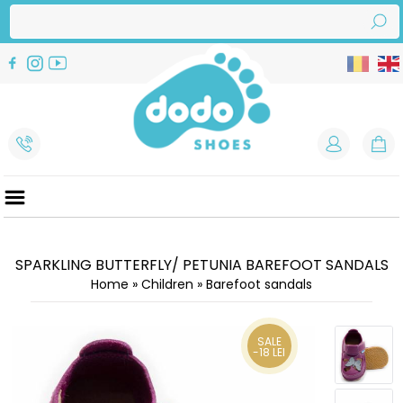
SPARKLING BUTTERFLY/ PETUNIA BAREFOOT SANDALS
Home
»
Children
»
Barefoot sandals
SALE
-18 LEI