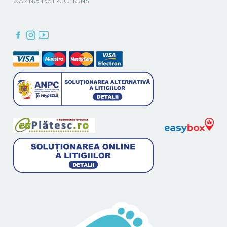
CARING INSTRUCTIONS